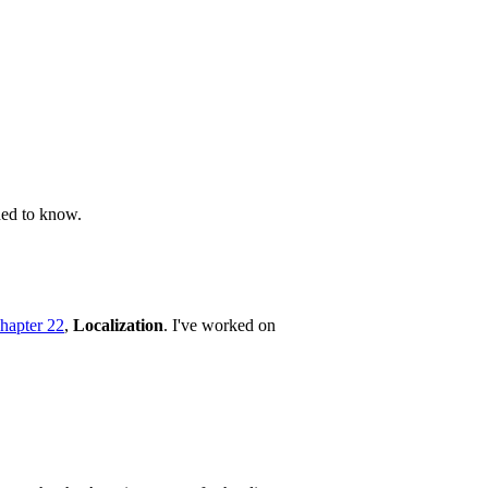
ded to know.
hapter 22
,
Localization
. I've worked on