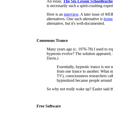
An essay,
The Six-Lesson Schoolteach
is necessarily such a spirit-crushing expe
Here is
an
interview
. A later issue of
WE
alternatives. One such alternative is
home-
alternative, but it's well-documented.
Consensus Trance
Many years ago (c. 1976-78) I used to ex
hypnosis evolve? The solution appeared, f
Davis.)
Essentially, hypnotic trance is not 
from one trance to another. What mo
TV), consciousness researchers call
hypnotized because people around 
So why not
really
wake up? Easier said th
Free Software