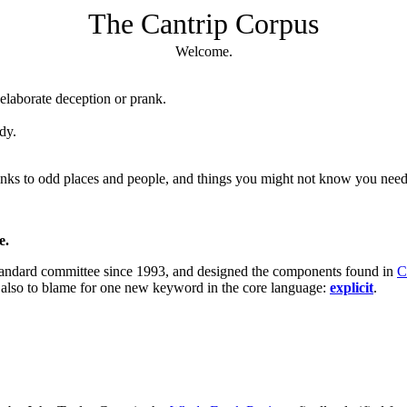
The Cantrip Corpus
Welcome.
elaborate deception or prank.
dy.
 links to odd places and people, and things you might not know you nee
e.
tandard committee since 1993, and designed the components found in
C
m also to blame for one new keyword in the core language:
explicit
.