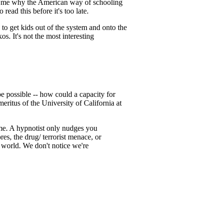
or me why the American way of schooling
read this before it's too late.
to get kids out of the system and onto the
s. It's not the most interesting
 possible -- how could a capacity for
meritus of the University of California at
time. A hypnotist only nudges you
es, the drug/ terrorist menace, or
 world. We don't notice we're