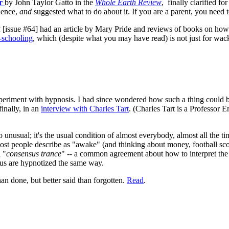
er
by John Taylor Gatto in the
Whole Earth Review
,
finally clarified f
rience,
and
suggested what to do about it. If you are a parent, you need to 
R
[issue #64] had an article by Mary Pride and reviews of books on how 
schooling
, which (despite what you may have read) is not just for wacko
periment with hypnosis. I had since wondered how such a thing could be
inally, in an
interview with Charles Tart
. (Charles Tart is a Professor E
so unusual; it's the usual condition of almost everybody, almost all the 
st people describe as "awake" (and thinking about money, football scor
 "
consensus trance
" -- a common agreement about how to interpret the
us are hypnotized the same way.
an done, but better said than forgotten.
Read
.