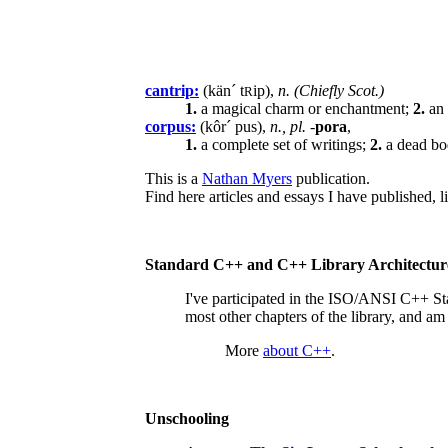
cantrip:
(kän´ t
ip),
n. (Chiefly Scot.)
R
1.
a magical charm or enchantment;
2.
an 
corpus:
(kôr´ pus),
n., pl.
-
pora
,
1.
a complete set of writings;
2.
a dead bo
This is a
Nathan Myers
publication.
Find here articles and essays I have published,
Standard C++ and C++ Library Architectur
I've participated in the ISO/ANSI C++ S
most other chapters of the library, and a
More
about C++
.
Unschooling